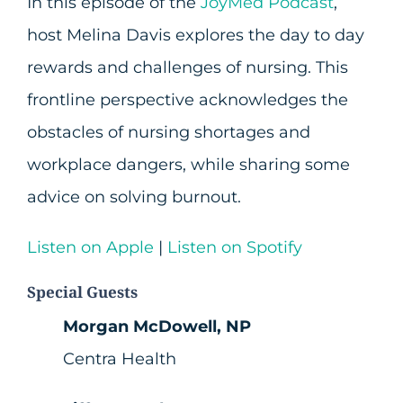
In this episode of the
JoyMed Podcast
,
host Melina Davis explores the day to day
rewards and challenges of nursing. This
frontline perspective acknowledges the
obstacles of nursing shortages and
workplace dangers, while sharing some
advice on solving burnout.
Listen on Apple
|
Listen on Spotify
Special Guests
Morgan McDowell, NP
Centra Health