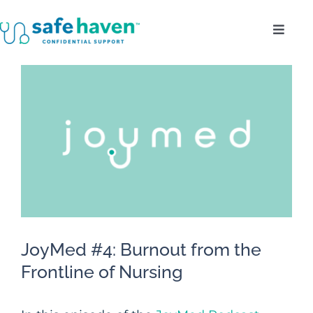
Skip
Toggl
to
Navig
content
Who Do We Serve?
View
Larger
Confidentiality
Image
Benefits
About
JoyMed #4: Burnout from the
Enroll
Frontline of Nursing