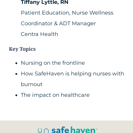
Tiffany Lyttle, RN
Patient Education, Nurse Wellness
Coordinator & ADT Manager
Centra Health
Key Topics
Nursing on the frontline
How SafeHaven is helping nurses with
burnout
The impact on healthcare