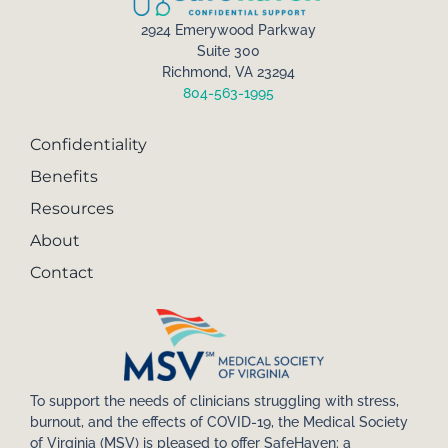
2924 Emerywood Parkway
Suite 300
Richmond, VA 23294
804-563-1995
Confidentiality
Benefits
Resources
About
Contact
To support the needs of clinicians struggling with stress,
burnout, and the effects of COVID-19, the Medical Society
of Virginia (MSV) is pleased to offer SafeHaven: a