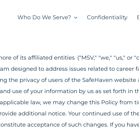
Who Do We Serve?
Confidentiality
re of its affiliated entities ("MSV," "we," "us," o
gram designed to address issues related to career
ing the privacy of users of the SafeHaven websit
 and use of your information by us as set forth in
 applicable law, we may change this Policy from t
provide additional notice. Your continued use of t
constitute acceptance of such changes. If you have