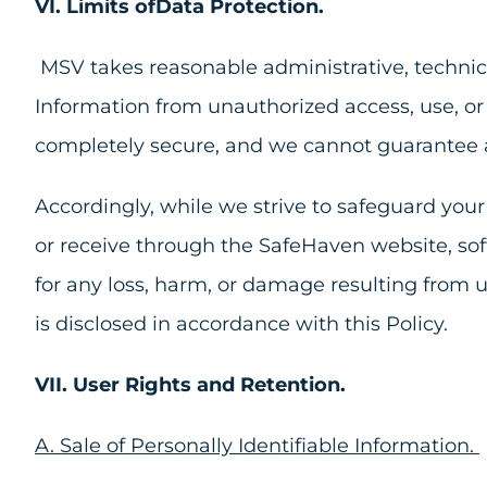
VI. Limits ofData Protection.
MSV takes reasonable administrative, technica
Information from unauthorized access, use, or 
completely secure, and we cannot guarantee a
Accordingly, while we strive to safeguard you
or receive through the SafeHaven website, soft
for any loss, harm, or damage resulting from u
is disclosed in accordance with this Policy.
VII. User Rights and Retention.
A. Sale of Personally Identifiable Information.