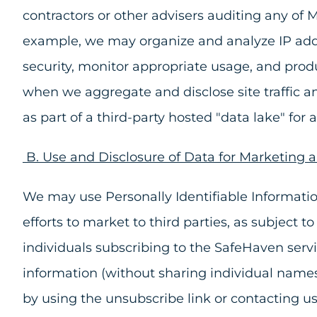
contractors or other advisers auditing any of 
example, we may organize and analyze IP addr
security, monitor appropriate usage, and produ
when we aggregate and disclose site traffic 
as part of a third-party hosted "data lake" for
B. Use and Disclosure of Data for Marketing 
We may use Personally Identifiable Informatio
efforts to market to third parties, as subject
individuals subscribing to the SafeHaven serv
information (without sharing individual names
by using the unsubscribe link or contacting u