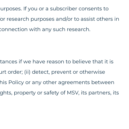
rposes. If you or a subscriber consents to
or research purposes and/or to assist others in
 connection with any such research.
nces if we have reason to believe that it is
t order; (ii) detect, prevent or otherwise
 of this Policy or any other agreements between
hts, property or safety of MSV, its partners, its