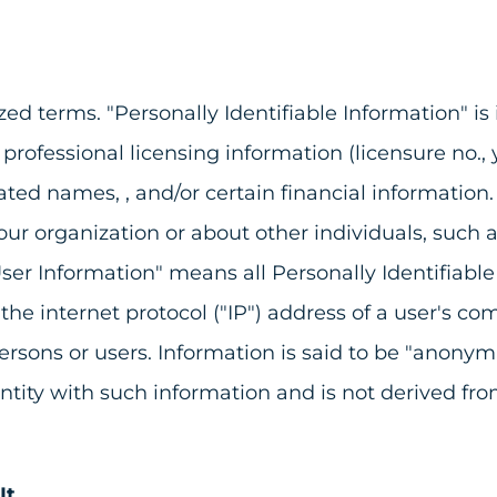
ed terms. "Personally Identifiable Information" is 
fessional licensing information (licensure no., yea
ated names, , and/or certain financial information.
r organization or about other individuals, such a
ser Information" means all Personally Identifiabl
g the internet protocol ("IP") address of a user's 
ns or users. Information is said to be "anonymize
 entity with such information and is not derived fr
It.