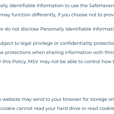
ally Identifiable Information to use the SafeHaven
may function differently, if you choose not to prov
e do not disclose Personally Identifiable Informati
bject to legal privilege or confidentiality protect
e protections when sharing information with thir
er this Policy, MSV may not be able to control how
n website may send to your browser for storage on 
cookie cannot read your hard drive or read cookie 