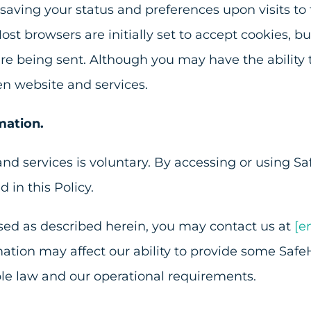
aving your status and preferences upon visits to
ost browsers are initially set to accept cookies, 
are being sent. Although you may have the ability 
en website and services.
mation.
nd services is voluntary. By accessing or using Sa
 in this Policy.
used as described herein, you may contact us at
[e
mation may affect our ability to provide some Safe
le law and our operational requirements.