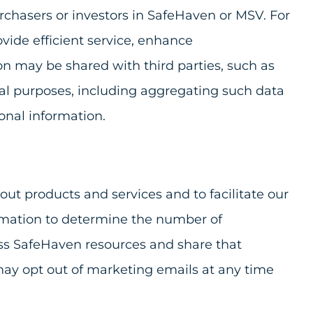
urchasers or investors in SafeHaven or MSV. For
ide efficient service, enhance
ion may be shared with third parties, such as
al purposes, including aggregating such data
sonal information.
ut products and services and to facilitate our
formation to determine the number of
cess SafeHaven resources and share that
may opt out of marketing emails at any time