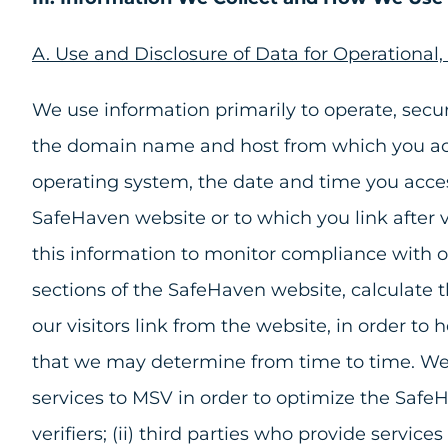
A. Use and Disclosure of Data for Operational
We use information primarily to operate, sec
the domain name and host from which you acces
operating system, the date and time you acces
SafeHaven website or to which you link after v
this information to monitor compliance with o
sections of the SafeHaven website, calculate 
our visitors link from the website, in order t
that we may determine from time to time. We m
services to MSV in order to optimize the SafeH
verifiers; (ii) third parties who provide servic