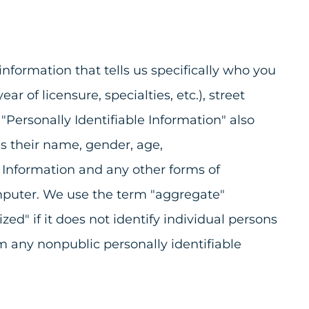
information that tells us specifically who you
r of licensure, specialties, etc.), street
 "Personally Identifiable Information" also
s their name, gender, age,
e Information and any other forms of
computer. We use the term "aggregate"
d" if it does not identify individual persons
om any nonpublic personally identifiable