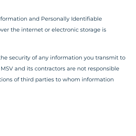
formation and Personally Identifiable
r the internet or electronic storage is
he security of any information you transmit to
 MSV and its contractors are not responsible
tions of third parties to whom information