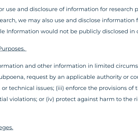
 use and disclosure of information for research pu
search, we may also use and disclose information f
ble Information would not be publicly disclosed in
 Purposes.
rmation and other information in limited circumsta
subpoena, request by an applicable authority or cour
es or technical issues; (iii) enforce the provisions
l violations; or (iv) protect against harm to the rig
eges.