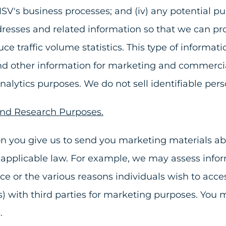
MSV's business processes; and (iv) any potential p
esses and related information so that we can prov
ce traffic volume statistics. This type of informat
and other information for marketing and commerci
 analytics purposes. We do not sell identifiable per
and Research Purposes.
n you give us to send you marketing materials abo
 to applicable law. For example, we may assess in
ice or the various reasons individuals wish to ac
) with third parties for marketing purposes. You 
s.