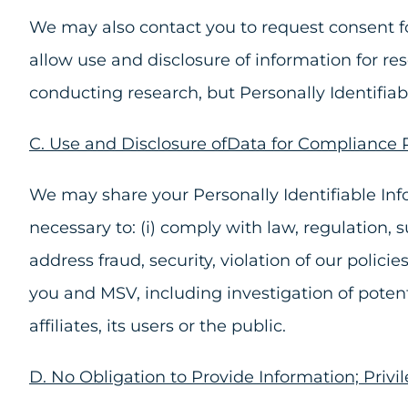
We may also contact you to request consent for
allow use and disclosure of information for re
conducting research, but Personally Identifia
C. Use and Disclosure ofData for Compliance
We may share your Personally Identifiable Info
necessary to: (i) comply with law, regulation, 
address fraud, security, violation of our polici
you and MSV, including investigation of potentia
affiliates, its users or the public.
D. No Obligation to Provide Information; Privil