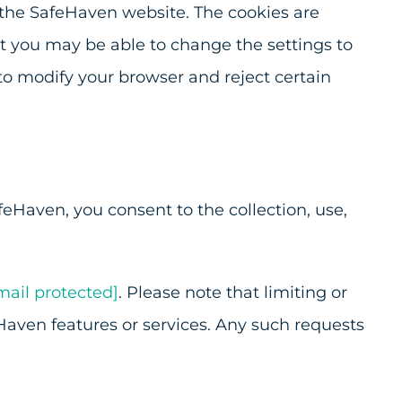
 the SafeHaven website. The cookies are
but you may be able to change the settings to
to modify your browser and reject certain
feHaven, you consent to the collection, use,
mail protected]
. Please note that limiting or
Haven features or services. Any such requests