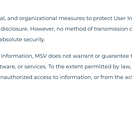
l, and organizational measures to protect User In
disclosure. However, no method of transmission ove
bsolute security.
r information, MSV does not warrant or guarantee t
ware, or services. To the extent permitted by law,
nauthorized access to information, or from the ac