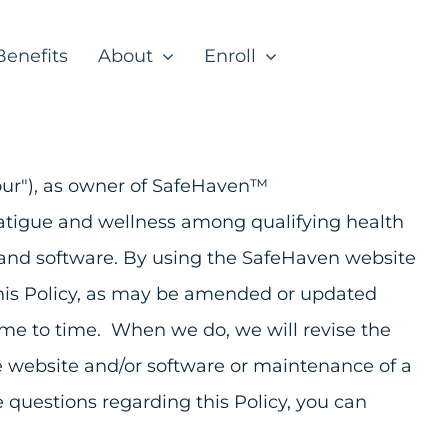
Benefits
About
Enroll
r "our"), as owner of SafeHaven™
 fatigue and wellness among qualifying health
e and software. By using the SafeHaven website
 this Policy, as may be amended or updated
ime to time. When we do, we will revise the
he website and/or software or maintenance of a
 questions regarding this Policy, you can