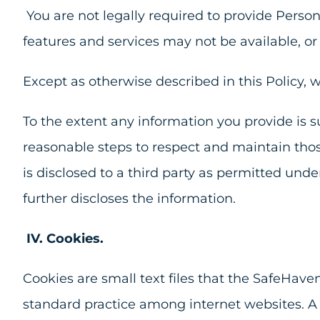
You are not legally required to provide Person
features and services may not be available, or 
Except as otherwise described in this Policy, w
To the extent any information you provide is su
reasonable steps to respect and maintain thos
is disclosed to a third party as permitted und
further discloses the information.
IV.
Cookies.
Cookies are small text files that the SafeHave
standard practice among internet websites. A 