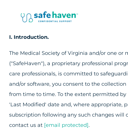
Skip
to
content
I. Introduction.
The Medical Society of Virginia and/or one or mo
("SafeHaven"), a proprietary professional pro
care professionals, is committed to safeguard
and/or software, you consent to the collection
from time to time. To the extent permitted by
'Last Modified' date and, where appropriate, 
subscription following any such changes will 
contact us at
[email protected]
.