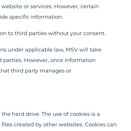
 website or services. However, certain
ide specific information.
on to third parties without your consent.
ions under applicable law, MSV will take
d parties. However, once information
 that third party manages or
the hard drive. The use of cookies is a
files created by other websites. Cookies can