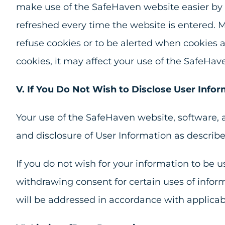
make use of the SafeHaven website easier by s
refreshed every time the website is entered. M
refuse cookies or to be alerted when cookies 
cookies, it may affect your use of the SafeHav
V. If You Do Not Wish to Disclose User Infor
Your use of the SafeHaven website, software, a
and disclosure of User Information as described
If you do not wish for your information to be 
withdrawing consent for certain uses of infor
will be addressed in accordance with applicab