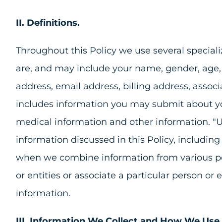
II. Definitions.
Throughout this Policy we use several specializ
are, and may include your name, gender, age, pro
address, email address, billing address, associ
includes information you may submit about you
medical information and other information. "U
information discussed in this Policy, includin
when we combine information from various perso
or entities or associate a particular person or
information.
III. Information We Collect and How We Use 