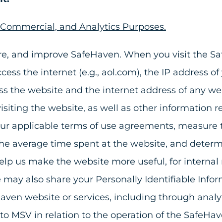
, Commercial, and Analytics Purposes.
ure, and improve SafeHaven. When you visit the S
s the internet (e.g., aol.com), the IP address o
s the website and the internet address of any web
isiting the website, as well as other information 
ur applicable terms of use agreements, measure th
the average time spent at the website, and determ
o help us make the website more useful, for intern
ay also share your Personally Identifiable Informa
aven website or services, including through analyt
es to MSV in relation to the operation of the SafeHav