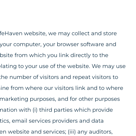
afeHaven website, we may collect and store
f your computer, your browser software and
site from which you link directly to the
relating to your use of the website. We may use
e number of visitors and repeat visitors to
ine from where our visitors link and to where
al marketing purposes, and for other purposes
tion with (i) third parties which provide
ics, email services providers and data
en website and services; (iii) any auditors,