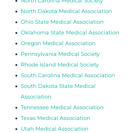
North Carolina Medical Society
North Dakota Medical Association
Ohio State Medical Association
Oklahoma State Medical Association
Oregon Medical Association
Pennsylvania Medical Society
Rhode Island Medical Society
South Carolina Medical Association
South Dakota State Medical
Association
Tennessee Medical Association
Texas Medical Association
Utah Medical Association