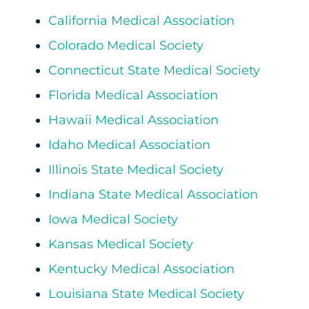
California Medical Association
Colorado Medical Society
Connecticut State Medical Society
Florida Medical Association
Hawaii Medical Association
Idaho Medical Association
Illinois State Medical Society
Indiana State Medical Association
Iowa Medical Society
Kansas Medical Society
Kentucky Medical Association
Louisiana State Medical Society