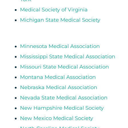
Medical Society of Virginia
Michigan State Medical Society
Minnesota Medical Association
Mississippi State Medical Association
Missouri State Medical Association
Montana Medical Association
Nebraska Medical Association
Nevada State Medical Association
New Hampshire Medical Society
New Mexico Medical Society