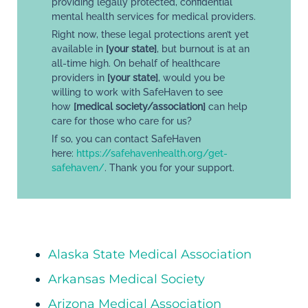
providing legally protected, confidential
mental health services for medical providers.
Right now, these legal protections aren’t yet
available in
[your state]
, but burnout is at an
all-time high. On behalf of healthcare
providers in
[your state]
, would you be
willing to work with SafeHaven to see
how
[medical society/association]
can help
care for those who care for us?
If so, you can contact SafeHaven
here:
https://safehavenhealth.org/get-
safehaven/
. Thank you for your support.
Alaska State Medical Association
Arkansas Medical Society
Arizona Medical Association