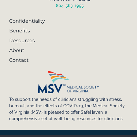
804-563-1995
Confidentiality
Benefits
Resources
About
Contact
To support the needs of clinicians struggling with stress,
burnout, and the effects of COVID-19, the Medical Society
of Virginia (MSV) is pleased to offer SafeHaven: a
comprehensive set of well-being resources for clinicians.