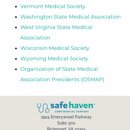
Vermont Medical Society
Washington State Medical Association
West Virginia State Medical
Association
Wisconsin Medical Society
Wyoming Medical Society
Organization of State Medical
Association Presidents (OSMAP)
2924 Emerywood Parkway
Suite 300
Richmond, VA 23294