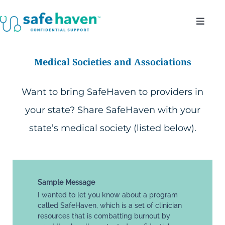
Skip
Toggl
to
Navig
content
Who Do We Serve?
Medical Societies and Associations
Confidentiality
Want to bring SafeHaven to providers in
your state? Share SafeHaven with your
Benefits
state’s medical society (listed below).
About
Enroll
Sample Message
I wanted to let you know about a program
called SafeHaven, which is a set of clinician
resources that is combatting burnout by