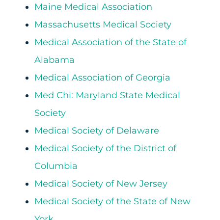
Maine Medical Association
Massachusetts Medical Society
Medical Association of the State of
Alabama
Medical Association of Georgia
Med Chi: Maryland State Medical
Society
Medical Society of Delaware
Medical Society of the District of
Columbia
Medical Society of New Jersey
Medical Society of the State of New
York