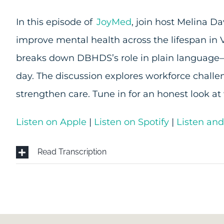
In this episode of
JoyMed
, join host Melina 
improve mental health across the lifespan in
breaks down DBHDS’s role in plain language—w
day. The discussion explores workforce challe
strengthen care. Tune in for an honest look 
Listen on Apple
|
Listen on Spotify
|
Listen an
Read Transcription