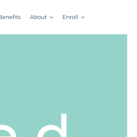
Benefits
About
Enroll