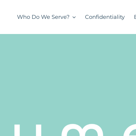
Who Do We Serve?
Confidentiality