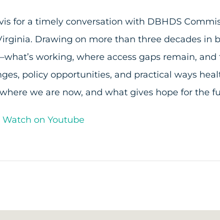
Davis for a timely conversation with DBHDS Commis
 Virginia. Drawing on more than three decades in
hat’s working, where access gaps remain, and the
nges, policy opportunities, and practical ways he
at where we are now, and what gives hope for the 
d Watch on Youtube