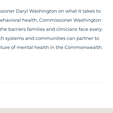
sioner Daryl Washington on what it takes to
 behavioral health, Commissioner Washington
 barriers families and clinicians face every
alth systems and communities can partner to
future of mental health in the Commonwealth.