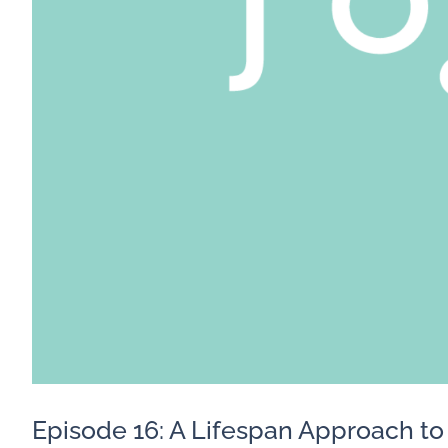
Episode 16: A Lifespan Approach t