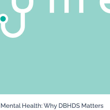
o Mental Health: Why DBHDS Matters