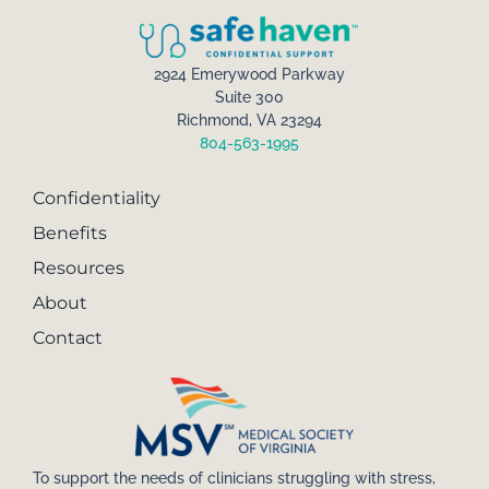
2924 Emerywood Parkway
Suite 300
Richmond, VA 23294
804-563-1995
Confidentiality
Benefits
Resources
About
Contact
To support the needs of clinicians struggling with stress,