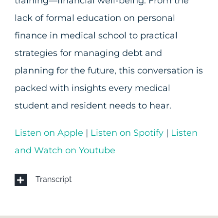
training—financial well-being. From the
lack of formal education on personal
finance in medical school to practical
strategies for managing debt and
planning for the future, this conversation is
packed with insights every medical
student and resident needs to hear.
Listen on Apple
|
Listen on Spotify
|
Listen
and Watch on Youtube
Transcript