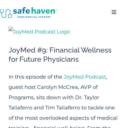
Skip
Toggl
to
Navig
content
Who Do We Serve?
View
Larger
Confidentiality
JoyMed #9: Financial Wellness
Image
for Future Physicians
Benefits
In this episode of the
JoyMed Podcast
,
About
guest host Carolyn McCrea, AVP of
Programs, sits down with Dr. Taylor
Enroll
Taliaferro and Tim Taliaferro to tackle one
of the most overlooked aspects of medical