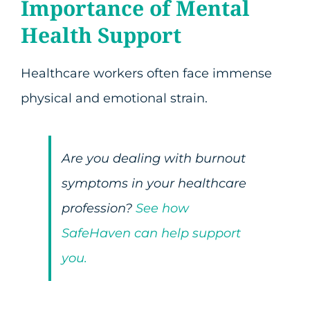
Importance of Mental
Health Support
Healthcare workers often face immense
physical and emotional strain.
Are you dealing with burnout
symptoms in your healthcare
profession?
See how
SafeHaven can help support
you.