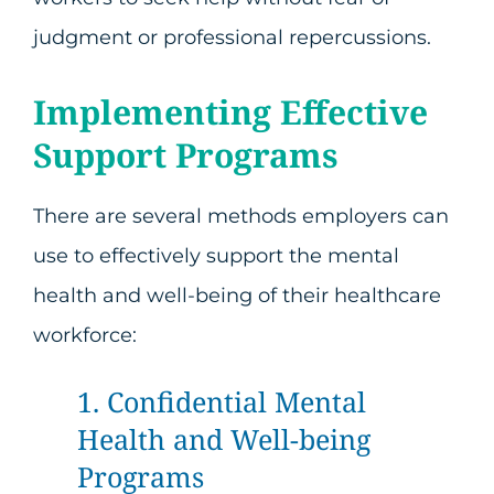
judgment or professional repercussions.
Implementing Effective
Support Programs
There are several methods employers can
use to effectively support the mental
health and well-being of their healthcare
workforce:
1. Confidential Mental
Health and Well-being
Programs