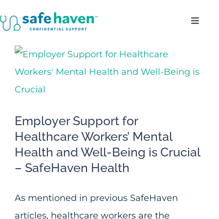
Skip
Toggl
to
Navig
content
Who Do We Serve?
View
Larger
Confidentiality
Image
Benefits
Employer Support for
Healthcare Workers’ Mental
About
Health and Well-Being is Crucial
– SafeHaven Health
Enroll
As mentioned in previous SafeHaven
articles, healthcare workers are the