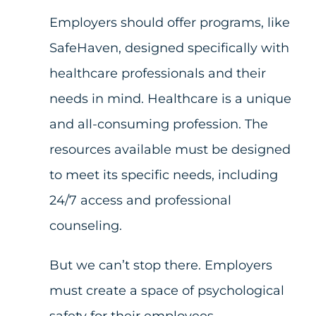
Employers should offer programs, like
SafeHaven, designed specifically with
healthcare professionals and their
needs in mind. Healthcare is a unique
and all-consuming profession. The
resources available must be designed
to meet its specific needs, including
24/7 access and professional
counseling.
But we can’t stop there. Employers
must create a space of psychological
safety for their employees.