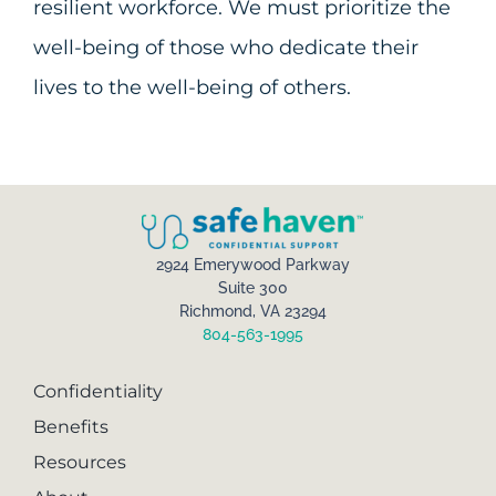
resilient workforce. We must prioritize the
well-being of those who dedicate their
lives to the well-being of others.
2924 Emerywood Parkway
Suite 300
Richmond, VA 23294
804-563-1995
Confidentiality
Benefits
Resources