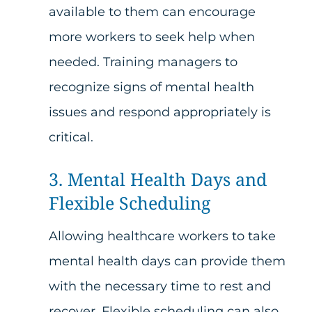
available to them can encourage
more workers to seek help when
needed. Training managers to
recognize signs of mental health
issues and respond appropriately is
critical.
3. Mental Health Days and
Flexible Scheduling
Allowing healthcare workers to take
mental health days can provide them
with the necessary time to rest and
recover. Flexible scheduling can also