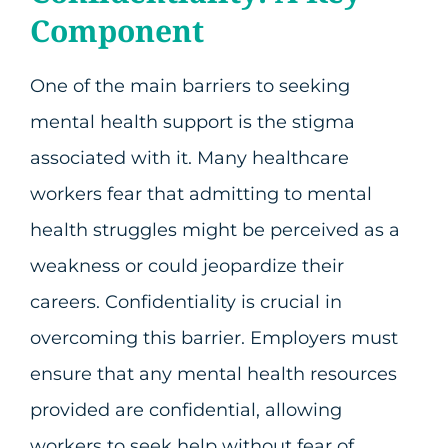
Component
One of the main barriers to seeking
mental health support is the stigma
associated with it. Many healthcare
workers fear that admitting to mental
health struggles might be perceived as a
weakness or could jeopardize their
careers. Confidentiality is crucial in
overcoming this barrier. Employers must
ensure that any mental health resources
provided are confidential, allowing
workers to seek help without fear of