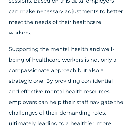
sessions. Based on this data, employers
can make necessary adjustments to better
meet the needs of their healthcare
workers.
Supporting the mental health and well-
being of healthcare workers is not only a
compassionate approach but also a
strategic one. By providing confidential
and effective mental health resources,
employers can help their staff navigate the
challenges of their demanding roles,
ultimately leading to a healthier, more