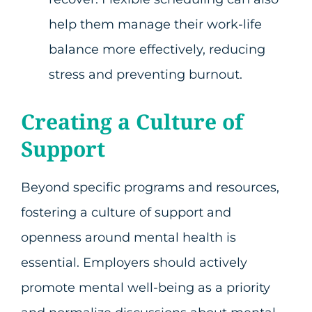
help them manage their work-life
balance more effectively, reducing
stress and preventing burnout.
Creating a Culture of
Support
Beyond specific programs and resources,
fostering a culture of support and
openness around mental health is
essential. Employers should actively
promote mental well-being as a priority