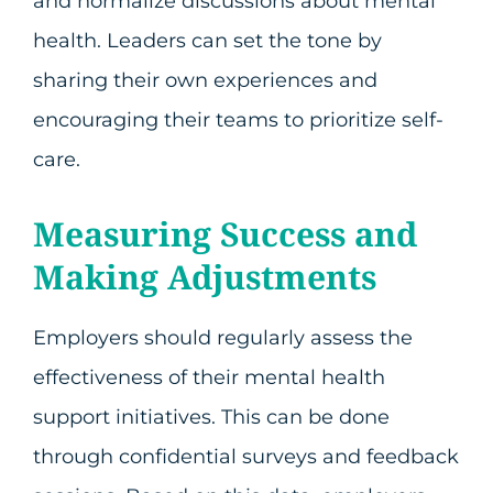
and normalize discussions about mental
health. Leaders can set the tone by
sharing their own experiences and
encouraging their teams to prioritize self-
care.
Measuring Success and
Making Adjustments
Employers should regularly assess the
effectiveness of their mental health
support initiatives. This can be done
through confidential surveys and feedback