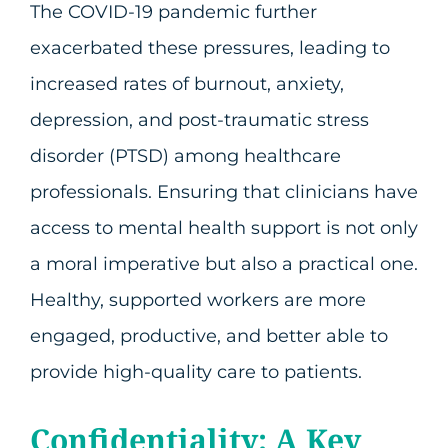
The COVID-19 pandemic further
exacerbated these pressures, leading to
increased rates of burnout, anxiety,
depression, and post-traumatic stress
disorder (PTSD) among healthcare
professionals. Ensuring that clinicians have
access to mental health support is not only
a moral imperative but also a practical one.
Healthy, supported workers are more
engaged, productive, and better able to
provide high-quality care to patients.
Confidentiality: A Key