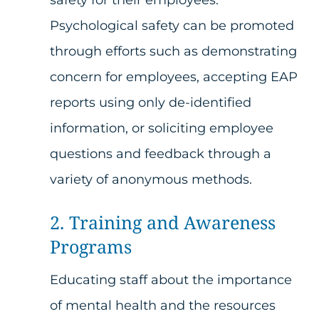
Psychological safety can be promoted
through efforts such as demonstrating
concern for employees, accepting EAP
reports using only de-identified
information, or soliciting employee
questions and feedback through a
variety of anonymous methods.
2. Training and Awareness
Programs
Educating staff about the importance
of mental health and the resources