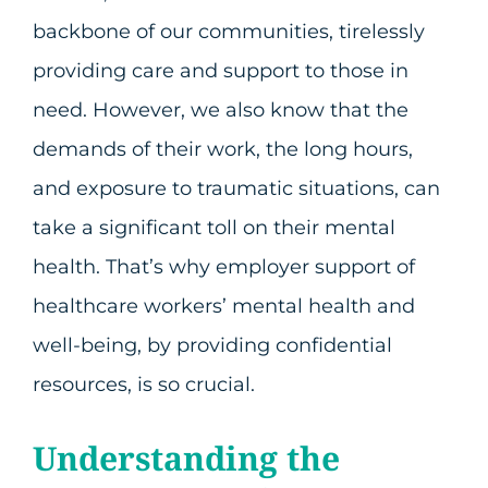
backbone of our communities, tirelessly
providing care and support to those in
need. However, we also know that the
demands of their work, the long hours,
and exposure to traumatic situations, can
take a significant toll on their mental
health. That’s why employer support of
healthcare workers’ mental health and
well-being, by providing confidential
resources, is so crucial.
Understanding the