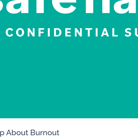
Up About Burnout