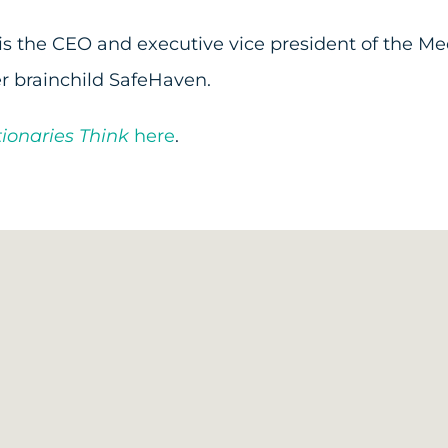
 is the CEO and executive vice president of the Med
r brainchild SafeHaven.
ionaries Think
here
.