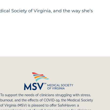
ical Society of Virginia, and the way she’s
To support the needs of clinicians struggling with stress,
burnout, and the effects of COVID-19, the Medical Society
of Virginia (MSV) is pleased to offer SafeHaven: a