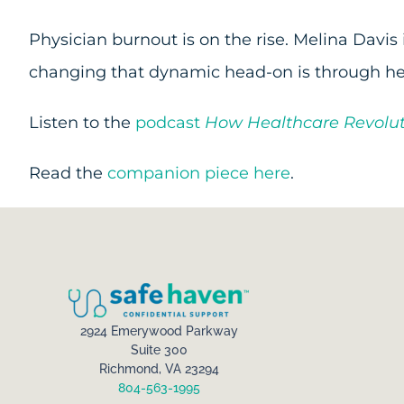
Physician burnout is on the rise. Melina Davis
changing that dynamic head-on is through he
Listen to the
podcast
How Healthcare Revolut
Read the
companion piece here
.
2924 Emerywood Parkway
Suite 300
Richmond, VA 23294
804-563-1995