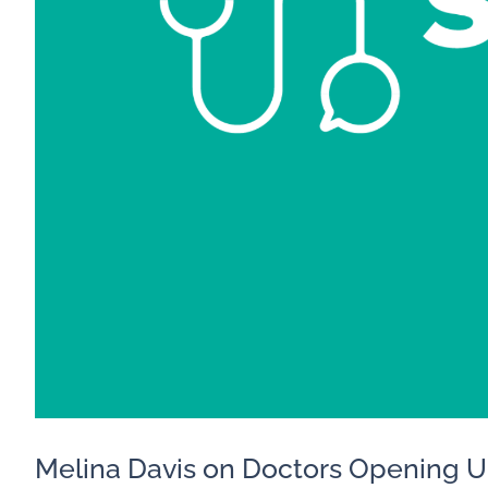
Melina Davis on Doctors Opening 