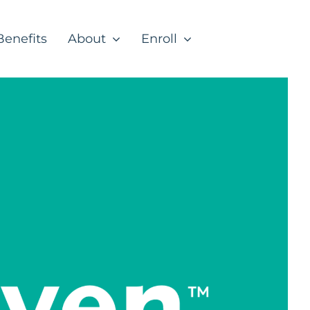
Benefits
About
Enroll