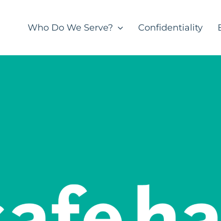
Who Do We Serve?
Confidentiality