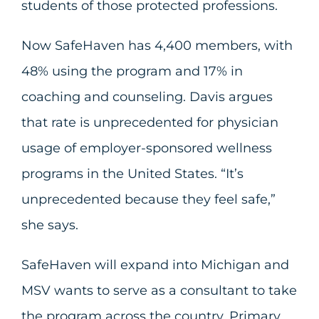
students of those protected professions.
Now SafeHaven has 4,400 members, with
48% using the program and 17% in
coaching and counseling. Davis argues
that rate is unprecedented for physician
usage of employer-sponsored wellness
programs in the United States. “It’s
unprecedented because they feel safe,”
she says.
SafeHaven will expand into Michigan and
MSV wants to serve as a consultant to take
the program across the country. Primary