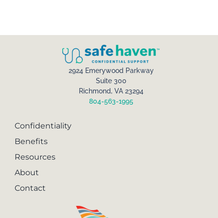
2924 Emerywood Parkway
Suite 300
Richmond, VA 23294
804-563-1995
Confidentiality
Benefits
Resources
About
Contact