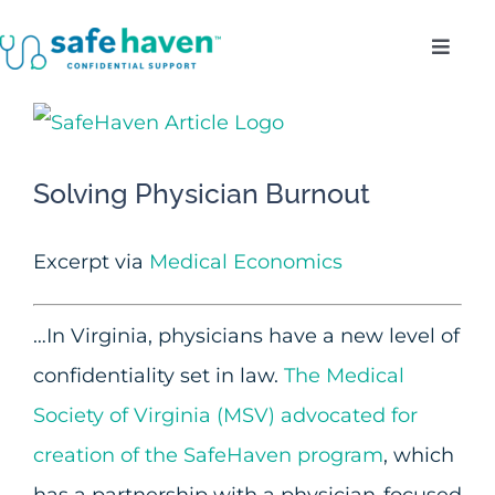
Skip
Toggl
to
Navig
content
Who Do We Serve?
View
Larger
Confidentiality
Solving Physician Burnout
Image
Benefits
Excerpt via
Medical Economics
About
…In Virginia, physicians have a new level of
confidentiality set in law.
The Medical
Enroll
Society of Virginia (MSV) advocated for
creation of the SafeHaven program
, which