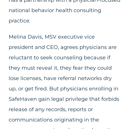
has a partnership with a physician-focused
national behavior health consulting
practice.
Melina Davis, MSV executive vice
president and CEO, agrees physicians are
reluctant to seek counseling because if
they must reveal it, they fear they could
lose licenses, have referral networks dry
up, or get fired. But physicians enrolling in
SafeHaven gain legal privilege that forbids
release of any records, reports or
communications originating in the