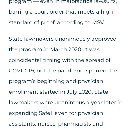
program — even in malpractice lawsuits,
barring a court order that meets a high
standard of proof, according to MSV.
State lawmakers unanimously approved
the program in March 2020. It was
coincidental timing with the spread of
COVID-19, but the pandemic spurred the
program’s beginning and physician
enrollment started in July 2020. State
lawmakers were unanimous a year later in
expanding SafeHaven for physician
assistants, nurses, pharmacists and