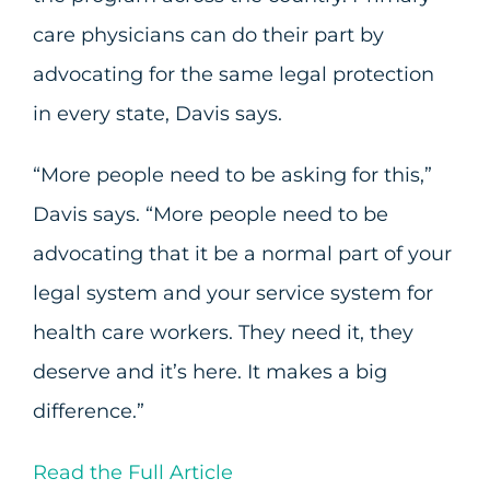
care physicians can do their part by
advocating for the same legal protection
in every state, Davis says.
“More people need to be asking for this,”
Davis says. “More people need to be
advocating that it be a normal part of your
legal system and your service system for
health care workers. They need it, they
deserve and it’s here. It makes a big
difference.”
Read the Full Article