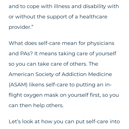
and to cope with illness and disability with
or without the support of a healthcare
provider.”
What does self-care mean for physicians
and PAs? It means taking care of yourself
so you can take care of others. The
American Society of Addiction Medicine
(ASAM) likens self-care to putting an in-
flight oxygen mask on yourself first, so you
can then help others.
Let’s look at how you can put self-care into