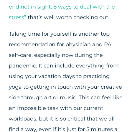
end not in sight, 8 ways to deal with the
stress”
that’s well worth checking out.
Taking time for yourself is another top
recommendation for physician and PA
self-care, especially now during the
pandemic. It can include everything from
using your vacation days to practicing
yoga to getting in touch with your creative
side through art or music. This can feel like
an impossible task with our current
workloads, but it is so critical that we all
find a way, even if it’s just for 5 minutes a