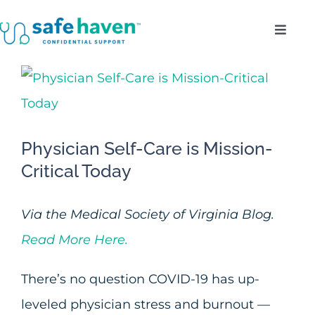
Skip
Toggl
to
Navig
content
Who Do We Serve?
View
Larger
Confidentiality
Image
Physician Self-Care is Mission-
Benefits
Critical Today
About
Via the Medical Society of Virginia Blog.
Read More Here.
Enroll
There’s no question COVID-19 has up-
leveled physician stress and burnout —