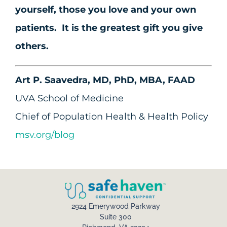
yourself, those you love and your own
patients. It is the greatest gift you give
others.
Art P. Saavedra, MD, PhD, MBA, FAAD
UVA School of Medicine
Chief of Population Health & Health Policy
msv.org/blog
2924 Emerywood Parkway
Suite 300