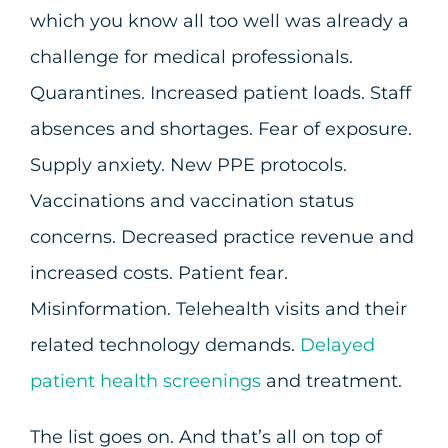
which you know all too well was already a
challenge for medical professionals.
Quarantines. Increased patient loads. Staff
absences and shortages. Fear of exposure.
Supply anxiety. New PPE protocols.
Vaccinations and vaccination status
concerns. Decreased practice revenue and
increased costs. Patient fear.
Misinformation. Telehealth visits and their
related technology demands.
Delayed
patient health screenings
and treatment.
The list goes on. And that’s all on top of