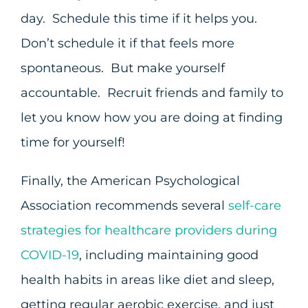
day. Schedule this time if it helps you.
Don’t schedule it if that feels more
spontaneous. But make yourself
accountable. Recruit friends and family to
let you know how you are doing at finding
time for yourself!
Finally, the American Psychological
Association recommends several
self-care
strategies for healthcare providers during
COVID-19
, including maintaining good
health habits in areas like diet and sleep,
getting regular aerobic exercise, and just