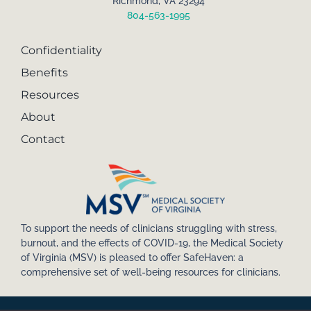
Richmond, VA 23294
804-563-1995
Confidentiality
Benefits
Resources
About
Contact
To support the needs of clinicians struggling with stress,
burnout, and the effects of COVID-19, the Medical Society
of Virginia (MSV) is pleased to offer SafeHaven: a
comprehensive set of well-being resources for clinicians.