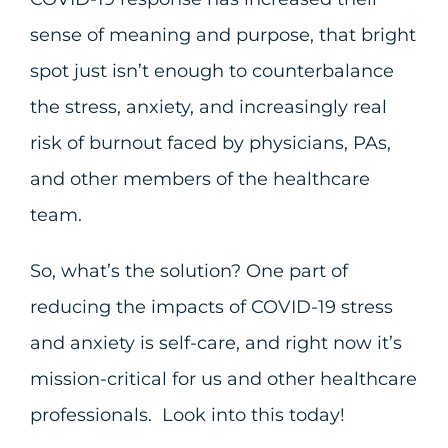
sense of meaning and purpose, that bright
spot just isn’t enough to counterbalance
the stress, anxiety, and increasingly real
risk of burnout faced by physicians, PAs,
and other members of the healthcare
team.
So, what’s the solution? One part of
reducing the impacts of COVID-19 stress
and anxiety is self-care, and right now it’s
mission-critical for us and other healthcare
professionals. Look into this today!