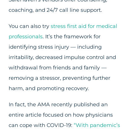
coaching, and 24/7 call line support.
You can also try
stress first aid for medical
professionals
. It’s the framework for
identifying stress injury — including
irritability, decreased impulse control and
withdrawal from friends and family —
removing a stressor, preventing further
harm, and promoting recovery.
In fact, the AMA recently published an
entire article focused on how physicians
can cope with COVID-19:
“With pandemic’s