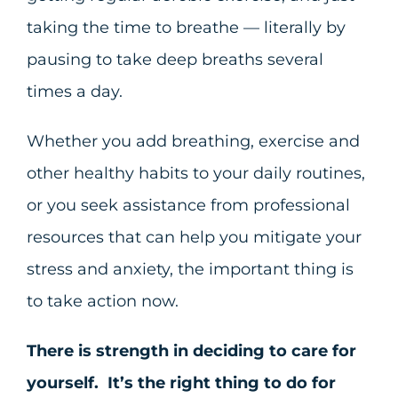
taking the time to breathe — literally by
pausing to take deep breaths several
times a day.
Whether you add breathing, exercise and
other healthy habits to your daily routines,
or you seek assistance from professional
resources that can help you mitigate your
stress and anxiety, the important thing is
to take action now.
There is strength in deciding to care for
yourself. It’s the right thing to do for