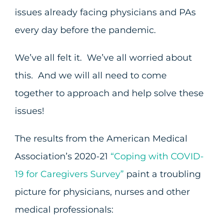
issues already facing physicians and PAs
every day before the pandemic.
We’ve all felt it. We’ve all worried about
this. And we will all need to come
together to approach and help solve these
issues!
The results from the American Medical
Association’s 2020-21
“Coping with COVID-
19 for Caregivers Survey”
paint a troubling
picture for physicians, nurses and other
medical professionals: