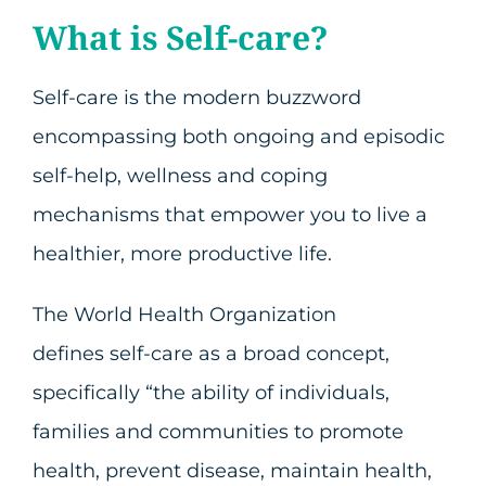
What is Self-care?
Self-care is the modern buzzword
encompassing both ongoing and episodic
self-help, wellness and coping
mechanisms that empower you to live a
healthier, more productive life.
The World Health Organization
defines self-care as a broad concept,
specifically “the ability of individuals,
families and communities to promote
health, prevent disease, maintain health,