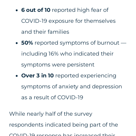
6 out of 10
reported high fear of
COVID-19 exposure for themselves
and their families
50%
reported symptoms of burnout —
including 16% who indicated their
symptoms were persistent
Over 3 in 10
reported experiencing
symptoms of anxiety and depression
as a result of COVID-19
While nearly half of the survey
respondents indicated being part of the
COVID-19 response has increased their