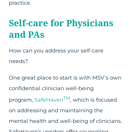
practice.
Self-care for Physicians
and PAs
How can you address your self-care
needs?
One great place to start is with MSV’s own
confidential clinician well-being
TM
program,
SafeHaven
, which is focused
on addressing and maintaining the
mental health and well-being of clinicians.
SafeHaven’s vendors offer counseling,